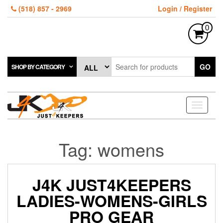
Skip
(518) 857 - 2969
Login / Register
to
the
0
content
GO
SHOP BY CATEGORY
Toggle
navigati
Tag:
womens
J4K JUST4KEEPERS
LADIES-WOMENS-GIRLS
PRO GEAR