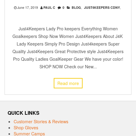
June 17, 2019
PAUL C
0
BLOG
,
JUST4KEEPERS CDNY
,
Just4Keepers Lady Pro keepers Everything Women
Goalkeepers Shop Now Women Just4Keepers About J4K
Lady Keepers Simply Pro Design Just4keepers Super
Quality Just4Keepers Great Protective style Just4Keepers
Pro Quality Ladies GoalKeeper Gear We have your color!
SHOP NOW Check our New...
Read more
QUICK LINKS
Customer Stories & Reviews
Shop Gloves
Summer Camps