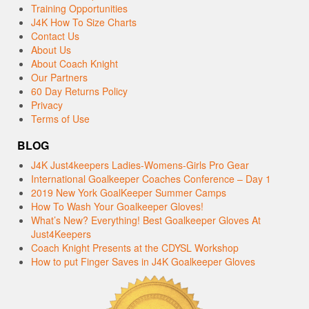
Training Opportunities
J4K How To Size Charts
Contact Us
About Us
About Coach Knight
Our Partners
60 Day Returns Policy
Privacy
Terms of Use
BLOG
J4K Just4keepers Ladies-Womens-Girls Pro Gear
International Goalkeeper Coaches Conference – Day 1
2019 New York GoalKeeper Summer Camps
How To Wash Your Goalkeeper Gloves!
What’s New? Everything! Best Goalkeeper Gloves At
Just4Keepers
Coach Knight Presents at the CDYSL Workshop
How to put Finger Saves in J4K Goalkeeper Gloves