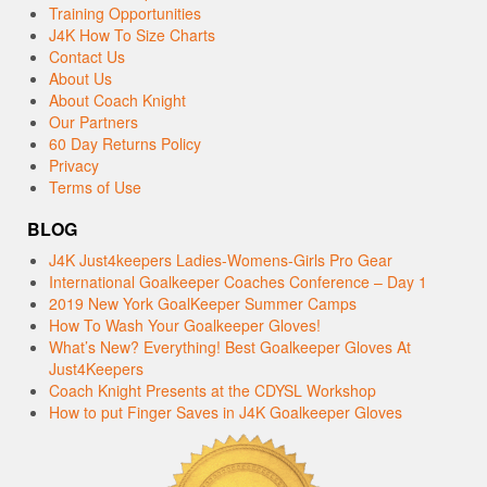
Training Opportunities
J4K How To Size Charts
Contact Us
About Us
About Coach Knight
Our Partners
60 Day Returns Policy
Privacy
Terms of Use
BLOG
J4K Just4keepers Ladies-Womens-Girls Pro Gear
International Goalkeeper Coaches Conference – Day 1
2019 New York GoalKeeper Summer Camps
How To Wash Your Goalkeeper Gloves!
What’s New? Everything! Best Goalkeeper Gloves At
Just4Keepers
Coach Knight Presents at the CDYSL Workshop
How to put Finger Saves in J4K Goalkeeper Gloves