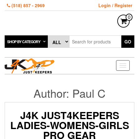
Skip
(518) 857 - 2969
Login / Register
to
the
0
content
GO
SHOP BY CATEGORY
Toggle
navigati
Author:
Paul C
J4K JUST4KEEPERS
LADIES-WOMENS-GIRLS
PRO GEAR