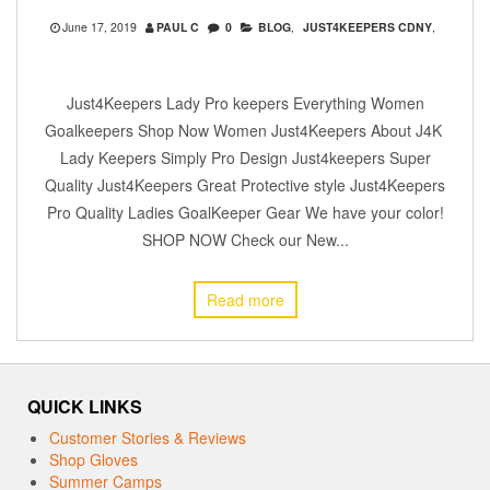
June 17, 2019
PAUL C
0
BLOG
,
JUST4KEEPERS CDNY
,
Just4Keepers Lady Pro keepers Everything Women
Goalkeepers Shop Now Women Just4Keepers About J4K
Lady Keepers Simply Pro Design Just4keepers Super
Quality Just4Keepers Great Protective style Just4Keepers
Pro Quality Ladies GoalKeeper Gear We have your color!
SHOP NOW Check our New...
Read more
QUICK LINKS
Customer Stories & Reviews
Shop Gloves
Summer Camps