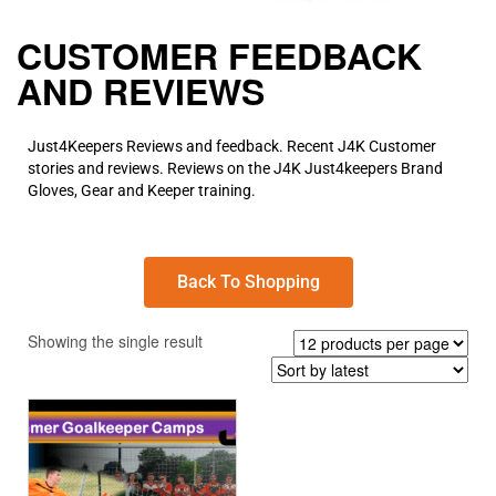
CUSTOMER FEEDBACK
AND REVIEWS
Just4Keepers Reviews and feedback. Recent J4K Customer
stories and reviews. Reviews on the J4K Just4keepers Brand
Gloves, Gear and Keeper training.
Back To Shopping
Showing the single result