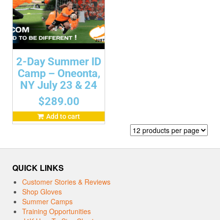
2-Day Summer ID
Camp – Oneonta,
NY July 23 & 24
$
289.00
Add to cart
QUICK LINKS
Customer Stories & Reviews
Shop Gloves
Summer Camps
Training Opportunities