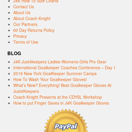
J4K How To Size Charts
Contact Us
About Us
About Coach Knight
Our Partners
60 Day Returns Policy
Privacy
Terms of Use
BLOG
J4K Just4keepers Ladies-Womens-Girls Pro Gear
International Goalkeeper Coaches Conference – Day 1
2019 New York GoalKeeper Summer Camps
How To Wash Your Goalkeeper Gloves!
What’s New? Everything! Best Goalkeeper Gloves At
Just4Keepers
Coach Knight Presents at the CDYSL Workshop
How to put Finger Saves in J4K Goalkeeper Gloves