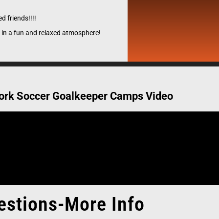
uth pipe-line to Collegiate & European professional clubs.
the best opportunity to pursue their dreams and expose pl
d friends!!!!
of Collegiate, Professional and National team coaches.
 in a fun and relaxed atmosphere!
Register Now
ork Soccer Goalkeeper Camps Video
estions-More Info