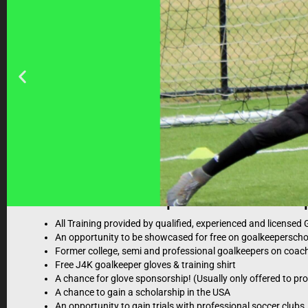
What to expect at a Just4Kee
All Training provided by qualified, experienced and license
An opportunity to be showcased for free on goalkeepersch
Former college, semi and professional goalkeepers on coach
Free J4K goalkeeper gloves & training shirt
A chance for glove sponsorship! (Usually only offered to pr
Just4keepers coach
A chance to gain a scholarship in the USA
An opportunity to gain trials with professional soccer clubs