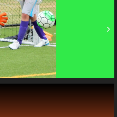
is creates an Elite