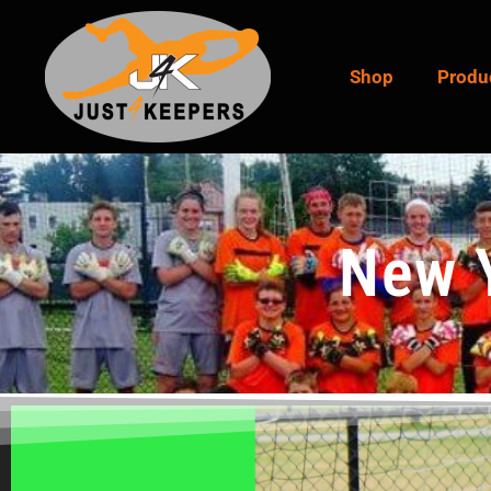
Shop
Produ
New 