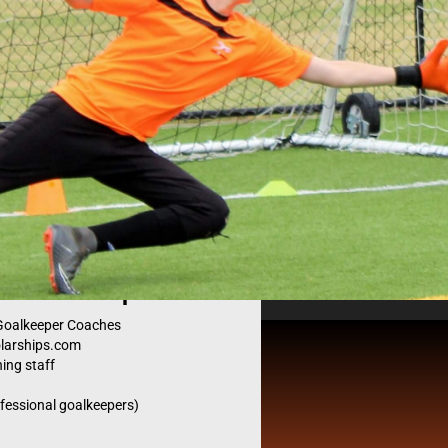
pers ID
camp.
d Goalkeeper Coaches
olarships.com
Get Noticed
ing staff
ofessional goalkeepers)
es reach all over the country and the world. Together th