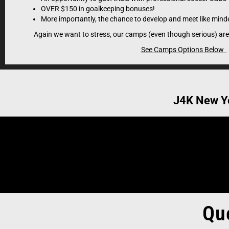
scouting- referral yo
OVER $150 in goalkeeping bonuses!
give talented players 
More importantly, the chance to develop and meet like minde
Again we want to stress, our camps (even though serious) are
See Camps Options Below
J4K New Y
Qu