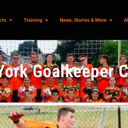
cts
Training
News, Stories & More
A
York Goalkeeper 