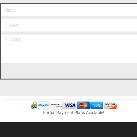
Partial Payment Plans Available!