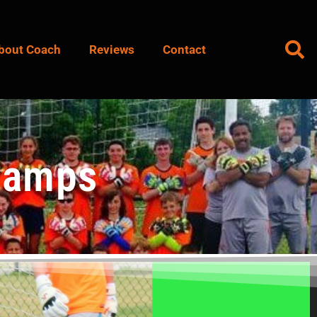
bout Coach
Reviews
Contact
Camps