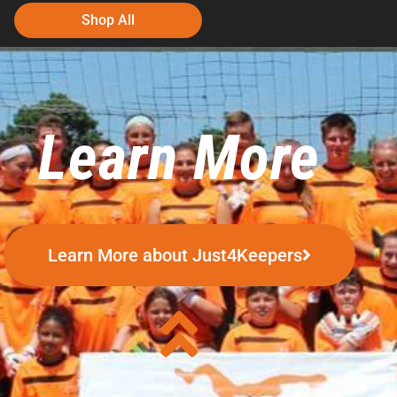
Shop All
Learn More
Learn More about Just4Keepers