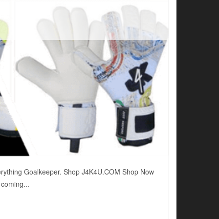
. Everything Goalkeeper. Shop J4K4U.COM Shop Now
 coming...