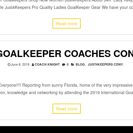
tyle Just4Keepers Pro Quality Ladies GoalKeeper Gear We have your 
Read more
GOALKEEPER COACHES CON
June 8, 2019
COACH KNIGHT
0
BLOG
,
JUST4KEEPERS CDNY
,
veryone!!!! Reporting from sunny Florida, home of the very impressiv
cation, knowledge and networking by attending the 2019 International G
Read more