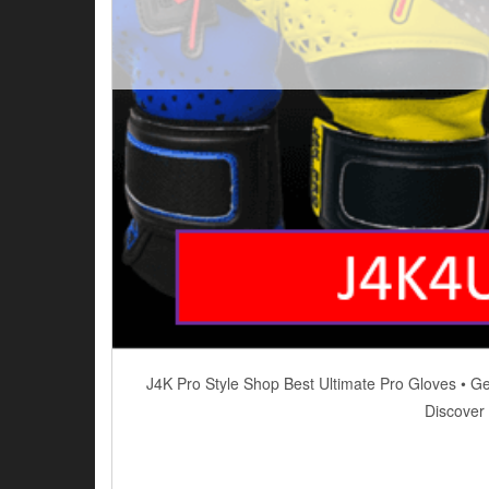
J4K Pro Style Shop Best Ultimate Pro Gloves • G
Discover 