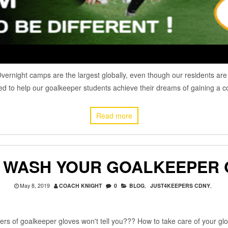
rnight camps are the largest globally, even though our residents are i
d to help our goalkeeper students achieve their dreams of gaining a co
Read more
 WASH YOUR GOALKEEPER 
May 8, 2019
COACH KNIGHT
0
BLOG
,
JUST4KEEPERS CDNY
,
 of goalkeeper gloves won't tell you??? How to take care of your glov