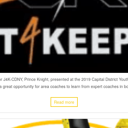
r J4K-CDNY, Prince Knight, presented at the 2019 Capital District Y
a great opportunity for area coaches to learn from expert coaches in bot
Read more