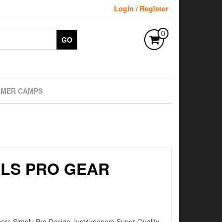
Login / Register
0
GO
MER CAMPS
RLS PRO GEAR
s Simply Pro Design Just4keepers Super Quality