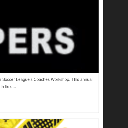
outh Soccer League's Coaches Workshop. This annual
h field...