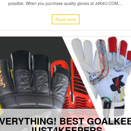
possible. When you purchase quality gloves at J4K4U.COM,...
Read more
VERYTHING! BEST GOALKE
JUST4KEEPERS