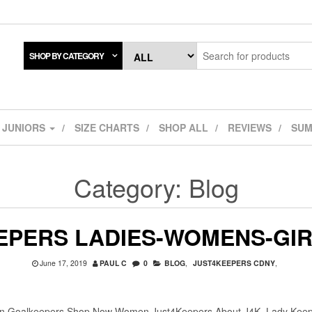
SHOP BY CATEGORY
JUNIORS
SIZE CHARTS
SHOP ALL
REVIEWS
SUM
Category:
Blog
EPERS LADIES-WOMENS-GI
June 17, 2019
PAUL C
0
BLOG
,
JUST4KEEPERS CDNY
,
n Goalkeepers Shop Now Women Just4Keepers About J4K Lady Keeper