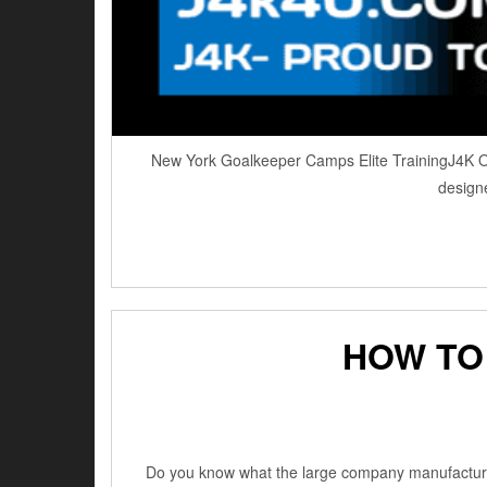
New York Goalkeeper Camps Elite TrainingJ4K Ove
designe
HOW TO
Do you know what the large company manufacturers