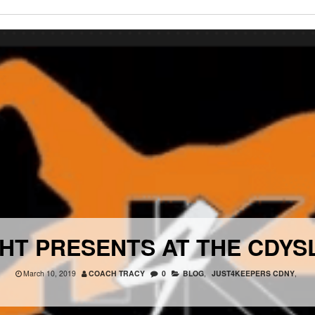
HT PRESENTS AT THE CDY
March 10, 2019
COACH TRACY
0
BLOG
,
JUST4KEEPERS CDNY
,