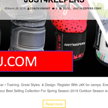
March 28, 2019
COACH KNIGHT
0
BLOG
,
JUST4KEEPERS CDNY
,
ear • Training. Great Styles & Design. Register With J4K for camps
our Best Selling Collection For Spring Season 2019 Outdoor Season is
Read more