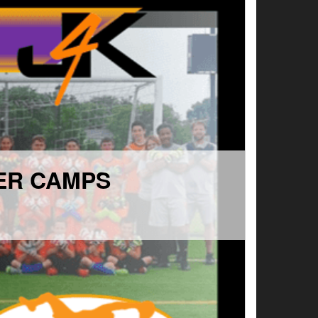
ER CAMPS