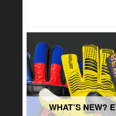
WHAT’S NEW? E