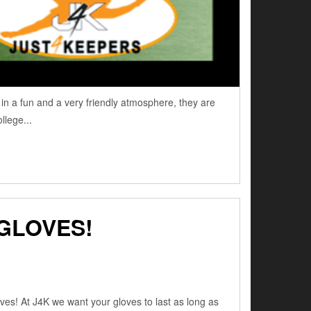
n a fun and a very friendly atmosphere, they are
llege...
GLOVES!
es! At J4K we want your gloves to last as long as