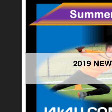
2019 NE