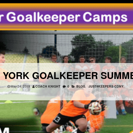
W YORK GOALKEEPER SUMM
May 24, 2019
COACH KNIGHT
0
BLOG
,
JUST4KEEPERS CDNY
,