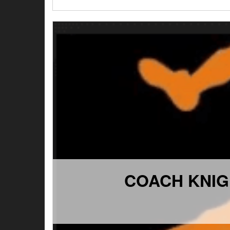
COACH KNIG