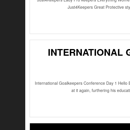
Just4Keepers Great Protective s
INTERNATIONAL 
International Goalkeepers Conference Day 1 Hello E
at it again, furthering his edu