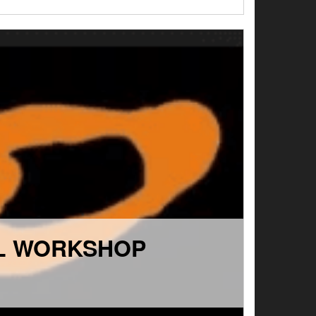
SL WORKSHOP