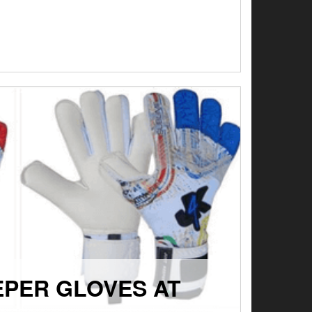
EPER GLOVES AT