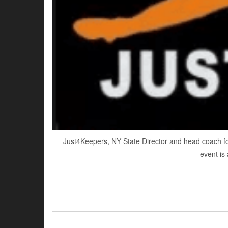
Just4Keepers, NY State Director and head coach fo
event is 