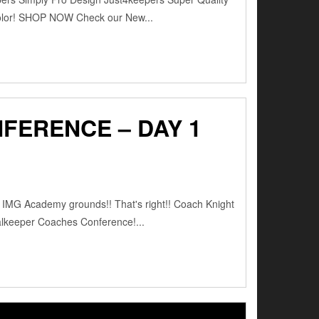
color! SHOP NOW Check our New...
FERENCE – DAY 1
e IMG Academy grounds!! That's right!! Coach Knight
oalkeeper Coaches Conference!...