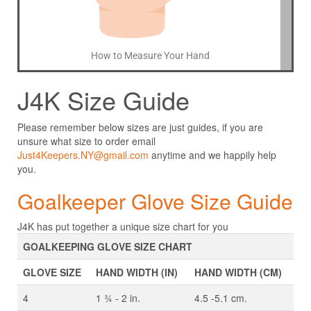
How to Measure Your Hand
J4K Size Guide
Please remember below sizes are just guides, if you are
unsure what size to order email
Just4Keepers.NY@gmail.com
anytime and we happily help
you.
Goalkeeper Glove Size Guide
J4K has put together a unique size chart for you
GOALKEEPING GLOVE SIZE CHART
GLOVE SIZE
HAND WIDTH (IN)
HAND WIDTH (CM)
4
1 ¾ - 2 in.
4.5 -5.1 cm.