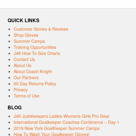
QUICK LINKS
Customer Stories & Reviews
Shop Gloves
Summer Camps
Training Opportunities
J4K How To Size Charts
Contact Us
About Us
About Coach Knight
Our Partners
60 Day Returns Policy
Privacy
Terms of Use
BLOG
J4K Just4keepers Ladies-Womens-Girls Pro Gear
International Goalkeeper Coaches Conference – Day 1
2019 New York GoalKeeper Summer Camps
How To Wash Your Goalkeeper Gloves!