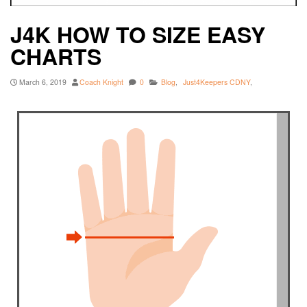
J4K HOW TO SIZE EASY
CHARTS
March 6, 2019
Coach Knight
0
Blog
,
Just4Keepers CDNY
,