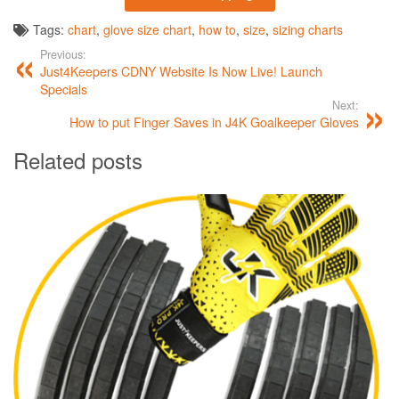
Tags:
chart
,
glove size chart
,
how to
,
size
,
sizing charts
Previous:
Just4Keepers CDNY Website Is Now Live! Launch
Specials
Next:
How to put Finger Saves in J4K Goalkeeper Gloves
Related posts