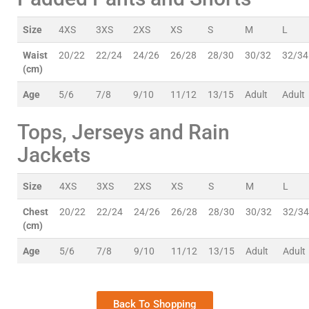
Size
4XS
3XS
2XS
XS
S
M
L
Waist
20/22
22/24
24/26
26/28
28/30
30/32
32/34
(cm)
Age
5/6
7/8
9/10
11/12
13/15
Adult
Adult
Tops, Jerseys and Rain
Jackets
Size
4XS
3XS
2XS
XS
S
M
L
Chest
20/22
22/24
24/26
26/28
28/30
30/32
32/34
(cm)
Age
5/6
7/8
9/10
11/12
13/15
Adult
Adult
Back To Shopping