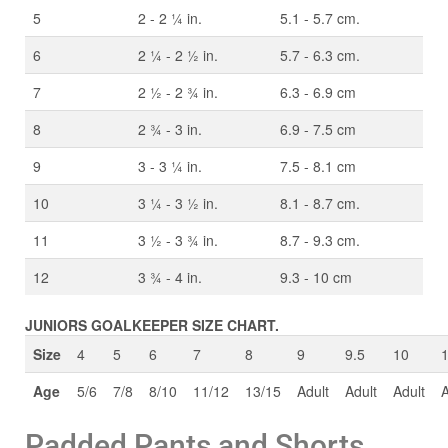
5
2 - 2 ¼ in.
5.1 - 5.7 cm.
6
2 ¼ - 2 ½ in.
5.7 - 6.3 cm.
7
2 ½ - 2 ¾ in.
6.3 - 6.9 cm
8
2 ¾ - 3 in.
6.9 - 7.5 cm
9
3 - 3 ¼ in.
7.5 - 8.1 cm
10
3 ¼ - 3 ½ in.
8.1 - 8.7 cm.
11
3 ½ - 3 ¾ in.
8.7 - 9.3 cm.
12
3 ¾ - 4 in.
9.3 - 10 cm
JUNIORS GOALKEEPER SIZE CHART.
Size
4
5
6
7
8
9
9.5
10
Age
5/6
7/8
8/10
11/12
13/15
Adult
Adult
Adult
A
Padded Pants and Shorts