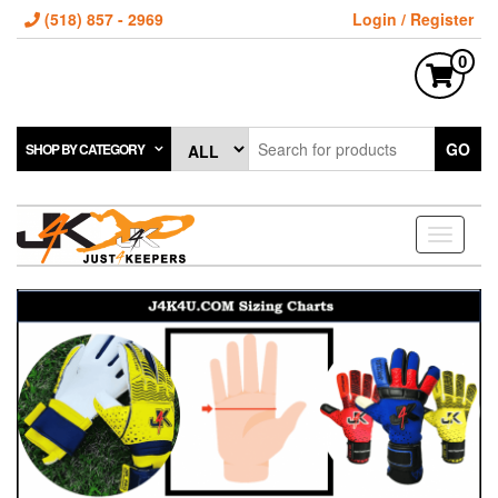
(518) 857 - 2969
Login / Register
0
GO
SHOP BY CATEGORY
Toggle
navigati