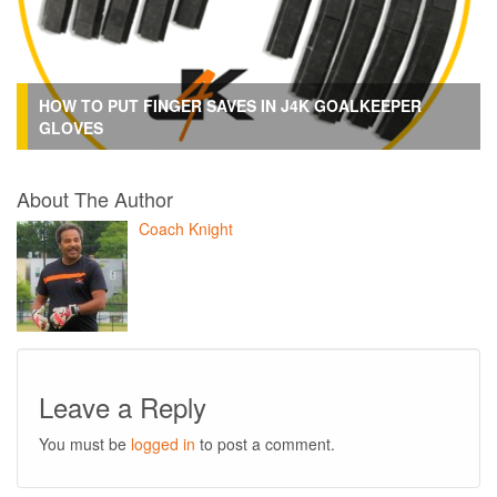
HOW TO PUT FINGER SAVES IN J4K GOALKEEPER
GLOVES
About The Author
Coach Knight
Leave a Reply
You must be
logged in
to post a comment.