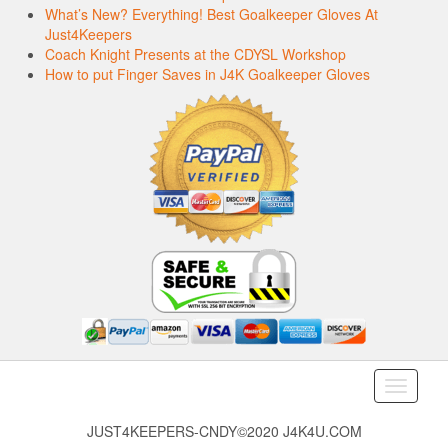
What’s New? Everything! Best Goalkeeper Gloves At
Just4Keepers
Coach Knight Presents at the CDYSL Workshop
How to put Finger Saves in J4K Goalkeeper Gloves
Toggle
navigati
JUST4KEEPERS-CNDY©2020 J4K4U.COM