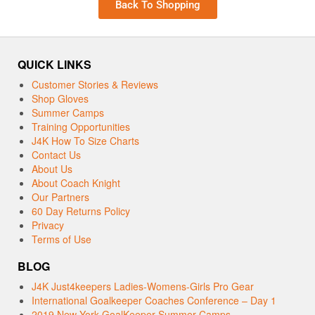
Back To Shopping
QUICK LINKS
Customer Stories & Reviews
Shop Gloves
Summer Camps
Training Opportunities
J4K How To Size Charts
Contact Us
About Us
About Coach Knight
Our Partners
60 Day Returns Policy
Privacy
Terms of Use
BLOG
J4K Just4keepers Ladies-Womens-Girls Pro Gear
International Goalkeeper Coaches Conference – Day 1
2019 New York GoalKeeper Summer Camps