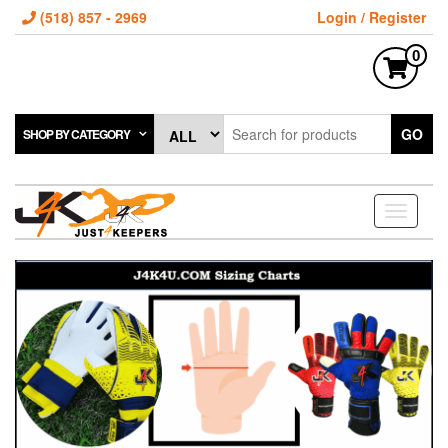
(518) 857 - 2969
Login / Register
0
GO
SHOP BY CATEGORY
Toggle
navigati