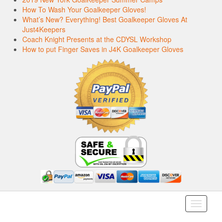
How To Wash Your Goalkeeper Gloves!
What’s New? Everything! Best Goalkeeper Gloves At
Just4Keepers
Coach Knight Presents at the CDYSL Workshop
How to put Finger Saves in J4K Goalkeeper Gloves
Toggle
navigati