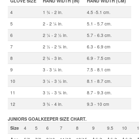
GLOVE SIZE
HAND WIDTH (IN)
HAND WIDTH (CM)
4
1 ¾ - 2 in.
4.5 -5.1 cm.
5
2 - 2 ¼ in.
5.1 - 5.7 cm.
6
2 ¼ - 2 ½ in.
5.7 - 6.3 cm.
7
2 ½ - 2 ¾ in.
6.3 - 6.9 cm
8
2 ¾ - 3 in.
6.9 - 7.5 cm
9
3 - 3 ¼ in.
7.5 - 8.1 cm
10
3 ¼ - 3 ½ in.
8.1 - 8.7 cm.
11
3 ½ - 3 ¾ in.
8.7 - 9.3 cm.
12
3 ¾ - 4 in.
9.3 - 10 cm
JUNIORS GOALKEEPER SIZE CHART.
Size
4
5
6
7
8
9
9.5
10