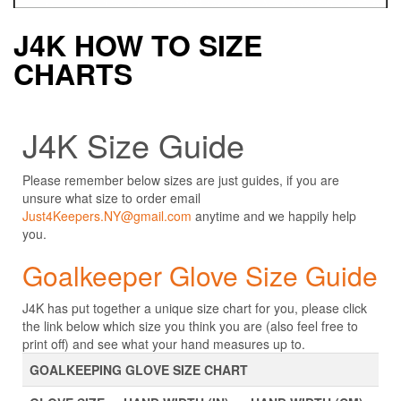
J4K HOW TO SIZE
CHARTS
J4K Size Guide
Please remember below sizes are just guides, if you are
unsure what size to order email
Just4Keepers.NY@gmail.com
anytime and we happily help
you.
Goalkeeper Glove Size Guide
J4K has put together a unique size chart for you, please click
the link below which size you think you are (also feel free to
print off) and see what your hand measures up to.
GOALKEEPING GLOVE SIZE CHART