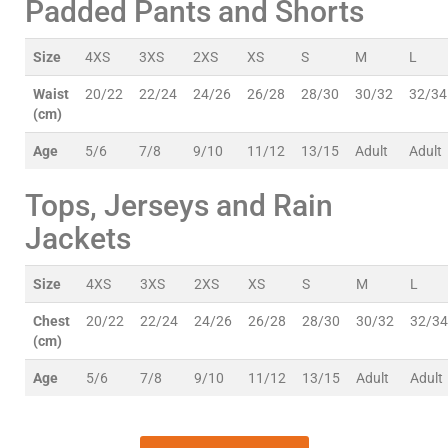
Padded Pants and Shorts
Size
4XS
3XS
2XS
XS
S
M
L
Waist
20/22
22/24
24/26
26/28
28/30
30/32
32/34
(cm)
Age
5/6
7/8
9/10
11/12
13/15
Adult
Adult
Tops, Jerseys and Rain
Jackets
Size
4XS
3XS
2XS
XS
S
M
L
Chest
20/22
22/24
24/26
26/28
28/30
30/32
32/34
(cm)
Age
5/6
7/8
9/10
11/12
13/15
Adult
Adult