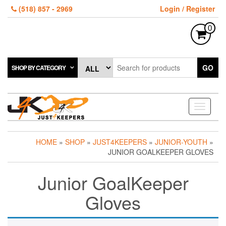
Skip
(518) 857 - 2969
Login / Register
to
the
0
content
GO
SHOP BY CATEGORY
Toggle
navigati
HOME
»
SHOP
»
JUST4KEEPERS
»
JUNIOR-YOUTH
»
JUNIOR GOALKEEPER GLOVES
Junior GoalKeeper
Gloves