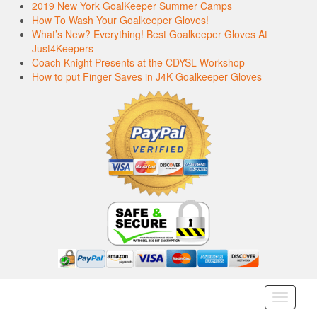
2019 New York GoalKeeper Summer Camps
How To Wash Your Goalkeeper Gloves!
What’s New? Everything! Best Goalkeeper Gloves At
Just4Keepers
Coach Knight Presents at the CDYSL Workshop
How to put Finger Saves in J4K Goalkeeper Gloves
Toggle
navigati