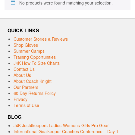
No products were found matching your selection.
QUICK LINKS
Customer Stories & Reviews
Shop Gloves
Summer Camps
Training Opportunities
J4K How To Size Charts
Contact Us
About Us
About Coach Knight
Our Partners
60 Day Returns Policy
Privacy
Terms of Use
BLOG
J4K Just4keepers Ladies-Womens-Girls Pro Gear
International Goalkeeper Coaches Conference – Day 1