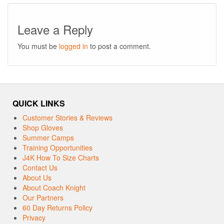
Leave a Reply
You must be
logged in
to post a comment.
QUICK LINKS
Customer Stories & Reviews
Shop Gloves
Summer Camps
Training Opportunities
J4K How To Size Charts
Contact Us
About Us
About Coach Knight
Our Partners
60 Day Returns Policy
Privacy