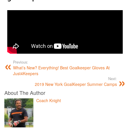
Previous:
What’s New? Everything! Best Goalkeeper Gloves At
Just4Keepers
Next:
2019 New York GoalKeeper Summer Camps
About The Author
Coach Knight