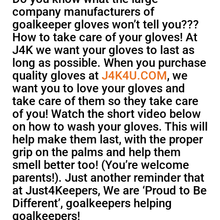
company manufacturers of
goalkeeper gloves won’t tell you???
How to take care of your gloves! At
J4K we want your gloves to last as
long as possible. When you purchase
quality gloves at
J4K4U.COM
, we
want you to love your gloves and
take care of them so they take care
of you! Watch the short video below
on how to wash your gloves. This will
help make them last, with the proper
grip on the palms and help them
smell better too! (You’re welcome
parents!). Just another reminder that
at Just4Keepers, We are ‘Proud to Be
Different’, goalkeepers helping
goalkeepers!