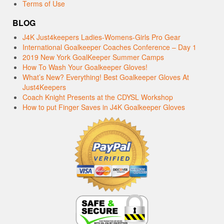
Terms of Use
BLOG
J4K Just4keepers Ladies-Womens-Girls Pro Gear
International Goalkeeper Coaches Conference – Day 1
2019 New York GoalKeeper Summer Camps
How To Wash Your Goalkeeper Gloves!
What’s New? Everything! Best Goalkeeper Gloves At
Just4Keepers
Coach Knight Presents at the CDYSL Workshop
How to put Finger Saves in J4K Goalkeeper Gloves