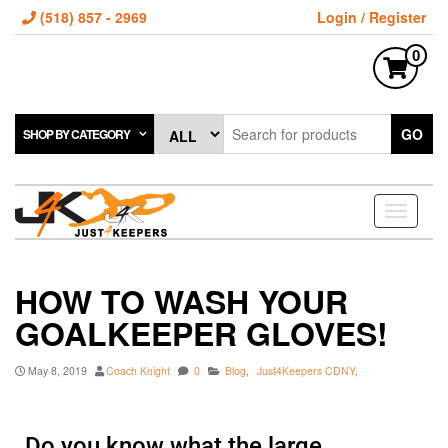
(518) 857 - 2969
Login / Register
0
GO
SHOP BY CATEGORY
Toggle
navigati
HOW TO WASH YOUR
GOALKEEPER GLOVES!
May 8, 2019
Coach Knight
0
Blog
,
Just4Keepers CDNY
,
Do you know what the large