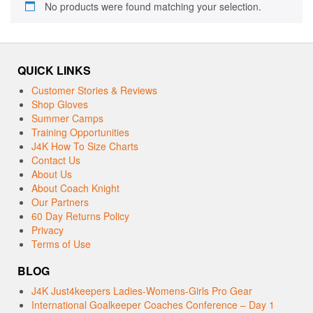
No products were found matching your selection.
QUICK LINKS
Customer Stories & Reviews
Shop Gloves
Summer Camps
Training Opportunities
J4K How To Size Charts
Contact Us
About Us
About Coach Knight
Our Partners
60 Day Returns Policy
Privacy
Terms of Use
BLOG
J4K Just4keepers Ladies-Womens-Girls Pro Gear
International Goalkeeper Coaches Conference – Day 1