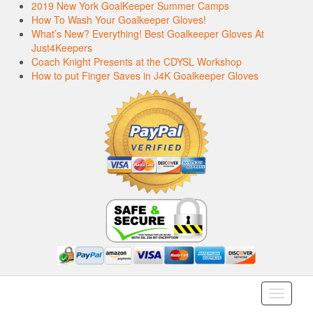
2019 New York GoalKeeper Summer Camps
How To Wash Your Goalkeeper Gloves!
What’s New? Everything! Best Goalkeeper Gloves At
Just4Keepers
Coach Knight Presents at the CDYSL Workshop
How to put Finger Saves in J4K Goalkeeper Gloves
Toggle
navigati