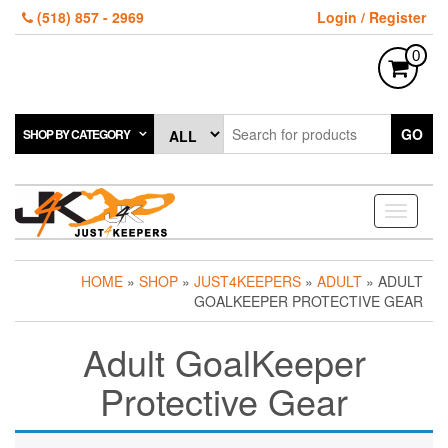
Skip
(518) 857 - 2969
Login / Register
to
the
0
content
GO
SHOP BY CATEGORY
Toggle
navigati
HOME
»
SHOP
»
JUST4KEEPERS
»
ADULT
» ADULT
GOALKEEPER PROTECTIVE GEAR
Adult GoalKeeper
Protective Gear