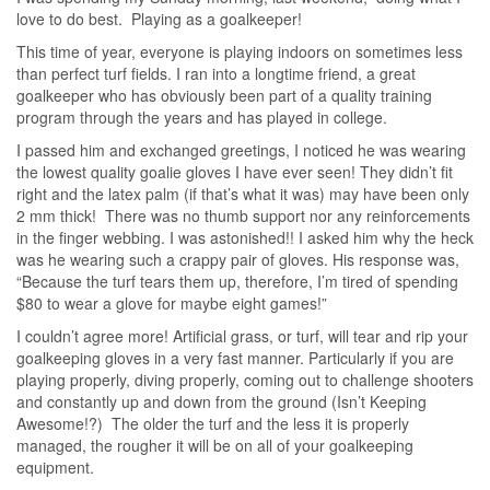
love to do best. Playing as a goalkeeper!
This time of year, everyone is playing indoors on sometimes less
than perfect turf fields. I ran into a longtime friend, a great
goalkeeper who has obviously been part of a quality training
program through the years and has played in college.
I passed him and exchanged greetings, I noticed he was wearing
the lowest quality goalie gloves I have ever seen! They didn’t fit
right and the latex palm (if that’s what it was) may have been only
2 mm thick! There was no thumb support nor any reinforcements
in the finger webbing. I was astonished!! I asked him why the heck
was he wearing such a crappy pair of gloves. His response was,
“Because the turf tears them up, therefore, I’m tired of spending
$80 to wear a glove for maybe eight games!”
I couldn’t agree more! Artificial grass, or turf, will tear and rip your
goalkeeping gloves in a very fast manner. Particularly if you are
playing properly, diving properly, coming out to challenge shooters
and constantly up and down from the ground (Isn’t Keeping
Awesome!?) The older the turf and the less it is properly
managed, the rougher it will be on all of your goalkeeping
equipment.