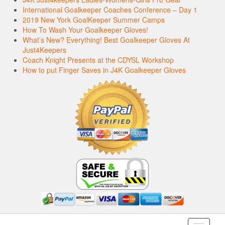
International Goalkeeper Coaches Conference – Day 1
2019 New York GoalKeeper Summer Camps
How To Wash Your Goalkeeper Gloves!
What’s New? Everything! Best Goalkeeper Gloves At
Just4Keepers
Coach Knight Presents at the CDYSL Workshop
How to put Finger Saves in J4K Goalkeeper Gloves