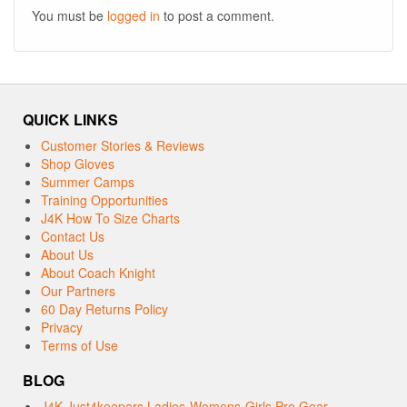
You must be
logged in
to post a comment.
QUICK LINKS
Customer Stories & Reviews
Shop Gloves
Summer Camps
Training Opportunities
J4K How To Size Charts
Contact Us
About Us
About Coach Knight
Our Partners
60 Day Returns Policy
Privacy
Terms of Use
BLOG
J4K Just4keepers Ladies-Womens-Girls Pro Gear