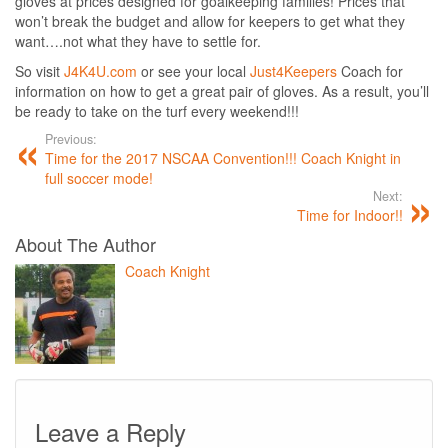
gloves at prices designed for goalkeeping families! Prices that
won’t break the budget and allow for keepers to get what they
want….not what they have to settle for.
So visit
J4K4U.com
or see your local
Just4Keepers
Coach for
information on how to get a great pair of gloves. As a result, you’ll
be ready to take on the turf every weekend!!!
Previous:
Time for the 2017 NSCAA Convention!!! Coach Knight in
full soccer mode!
Next:
Time for Indoor!!
About The Author
Coach Knight
Leave a Reply