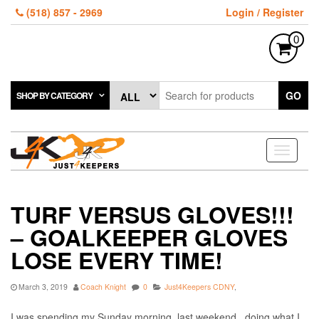
Skip
(518) 857 - 2969
Login / Register
to
the
0
content
GO
SHOP BY CATEGORY
Toggle
navigati
TURF VERSUS GLOVES!!!
– GOALKEEPER GLOVES
LOSE EVERY TIME!
March 3, 2019
Coach Knight
0
Just4Keepers CDNY
,
I was spending my Sunday morning, last weekend, doing what I