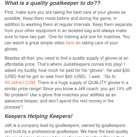
What is a quality goalkeeper to do??
First, make sure you are taking the best care of your gloves as
possible. Keep them moist before and during the game, in
addition to washing them at regular intervals. Keep them separate
from your other equipment in an isolated bag and always make
sure to have two pair. One for training and one for matches. You
can watch a great simple video
here
on taking care of your
gloves.
Besides all that, you need to find a quality supply of gloves at an
affordable price. That’s where Just4Keepers comes into play! I
asked my buddy, how much he paid for his “gloves”. He said $30
(USD) that he got on sale from $40 (USD). I said, “Go to
NY.J4K4U.COM
. There is a huge supply of QUALITY gloves in a
similar price range! Since you know a J4K coach, you get 10% off!
No problem! Use a glove that matches your abilities as an
awesome keeper, and don’t spend the rent money in the
process”!
Keepers Helping Keepers!
J4K is a company lead by goalkeepers, owned by goalkeepers
and built by a professional goalkeeper. We have the best quality