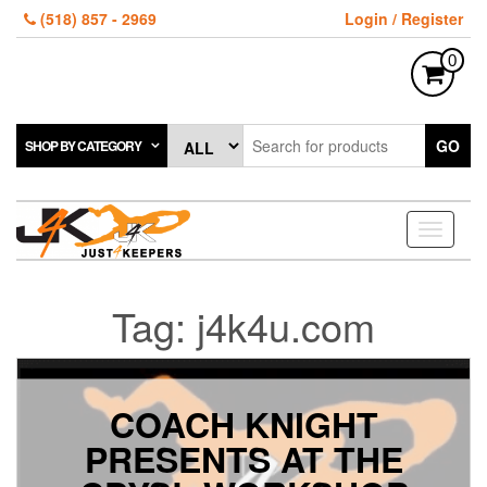
Skip
(518) 857 - 2969
Login / Register
to
the
0
content
GO
SHOP BY CATEGORY
Toggle
navigati
Tag:
j4k4u.com
COACH KNIGHT
PRESENTS AT THE