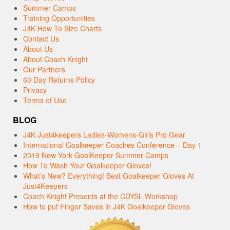
Summer Camps
Training Opportunities
J4K How To Size Charts
Contact Us
About Us
About Coach Knight
Our Partners
60 Day Returns Policy
Privacy
Terms of Use
BLOG
J4K Just4keepers Ladies-Womens-Girls Pro Gear
International Goalkeeper Coaches Conference – Day 1
2019 New York GoalKeeper Summer Camps
How To Wash Your Goalkeeper Gloves!
What’s New? Everything! Best Goalkeeper Gloves At
Just4Keepers
Coach Knight Presents at the CDYSL Workshop
How to put Finger Saves in J4K Goalkeeper Gloves