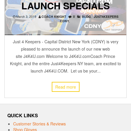
LAUNCH SPECIALS
March 3, 2019
COACH KNIGHT
0
BLOG
,
JUST4KEEPERS
CDNY
,
Just 4 Keepers - Capital District New York (CDNY) is very
pleased to announce the launch of our new web
site J4K4U.com Welcome to J4K4U.comCoach Prince
Knight, and the entire Just4Keepers NY team, are excited to
launch J4K4U.COM. Let us be your...
Read more
QUICK LINKS
Customer Stories & Reviews
Shop Gloves