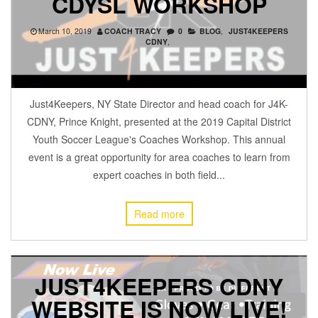
CDYSL WORKSHOP
March 10, 2019
COACH TRACY
0
BLOG
,
JUST4KEEPERS
CDNY
,
Just4Keepers, NY State Director and head coach for J4K-
CDNY, Prince Knight, presented at the 2019 Capital District
Youth Soccer League's Coaches Workshop. This annual
event is a great opportunity for area coaches to learn from
expert coaches in both field...
Read more
JUST4KEEPERS CDNY
WEBSITE IS NOW LIVE!