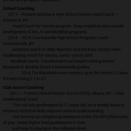
School Coaching
2017 – Present Schoharie High School Varsity Head Coach –
Schoharie, NY
Head Coach for Varsity program. Responsibilities also include
development of the JV and Modified programs.
2014 – 2016 Voorheesville High School Program Coach –
Voorheesville, NY
Assistant coach to Willie Sanchez and the Boys Varsity team.
Goalkeeping coach for Varsity, Junior Varsity and
Modified teams. Coordinated Goal Keeper training events
designed to develop future Voorheesville goalies.
– 2016 The Blackbirds were runners up in the Section 2 Class
B Finals losing 2-1 in OT
Club Soccer Coaching
2017 – Present Global Premier Soccer (GPS), Albany, NY – Club
Goalkeeping Coach
Train all club goalkeepers (9-17 years old) on a weekly basis to
enhance technical skills, improve tactical understanding
and develop as complete goalkeepers under the GPS philosophy
of play. Assist higher level goalkeepers in their
pathway to playing at the collegiate level.