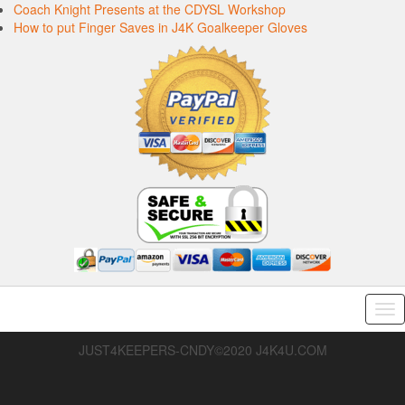
Coach Knight Presents at the CDYSL Workshop
How to put Finger Saves in J4K Goalkeeper Gloves
Tog
nav
JUST4KEEPERS-CNDY©2020 J4K4U.COM