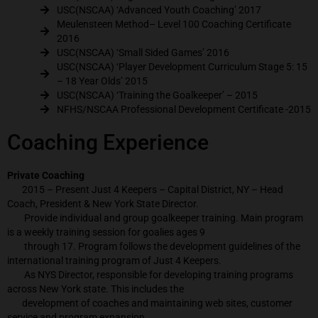
USC(NSCAA) ‘Advanced Youth Coaching’ 2017
Meulensteen Method– Level 100 Coaching Certificate
2016
USC(NSCAA) ‘Small Sided Games’ 2016
USC(NSCAA) ‘Player Development Curriculum Stage 5: 15
– 18 Year Olds’ 2015
USC(NSCAA) ‘Training the Goalkeeper’ – 2015
NFHS/NSCAA Professional Development Certificate -2015
Coaching Experience
Private Coaching
2015 – Present Just 4 Keepers – Capital District, NY – Head
Coach, President & New York State Director.
Provide individual and group goalkeeper training. Main program
is a weekly training session for goalies ages 9
through 17. Program follows the development guidelines of the
international training program of Just 4 Keepers.
As NYS Director, responsible for developing training programs
across New York state. This includes the
development of coaches and maintaining web sites, customer
service and program expansion.