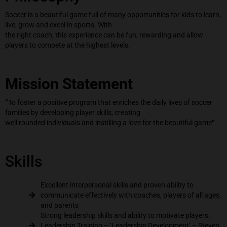
Soccer is a beautiful game full of many opportunities for kids to learn,
live, grow and excel in sports. With
the right coach, this experience can be fun, rewarding and allow
players to compete at the highest levels.
Mission Statement
“
To foster a positive program that enriches the daily lives of soccer
families by developing player skills, creating
well rounded individuals and instilling a love for the beautiful game
“
Skills
Excellent interpersonal skills and proven ability to
communicate effectively with coaches, players of all ages,
and parents
Strong leadership skills and ability to motivate players.
Leadership Training – ‘Leadership Development’ – Steven