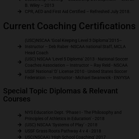
B. Wiley – 2013
CPR, AED and First Aid Certified – Refreshed July 2018.
Current Coaching Certifications
(USC)NSCAA ‘Goal Keeping Level 3 Diploma’2015–
Instructor – Deb Raber -NSCAA national Staff, MCLA
Head Coach
(USC) NSCAA ‘Level 5 Diploma’ 2013 - National Soccer
Coaches Association – Instructor – Ray Reid - NSCAA
USSF National ‘D’ License 2010 - United States Soccer
Federation –– Instructor - Michael Swanwick - ENYYSA
Special Topic Diplomas & Relevant
Courses
NYS Education Dept. ‘Phase I - The Philosophy and
Principles of Athletics in Education’ - 2018
(USC) NSCAA ‘Systems of Play’ - 2018
USSF Grass Roots Pathway 4 v 4 - 2018
USC(NSCAA) ‘High School Coaching’ 2017