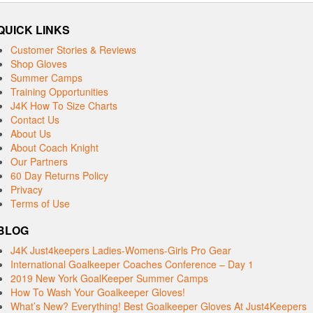
QUICK LINKS
Customer Stories & Reviews
Shop Gloves
Summer Camps
Training Opportunities
J4K How To Size Charts
Contact Us
About Us
About Coach Knight
Our Partners
60 Day Returns Policy
Privacy
Terms of Use
BLOG
J4K Just4keepers Ladies-Womens-Girls Pro Gear
International Goalkeeper Coaches Conference – Day 1
2019 New York GoalKeeper Summer Camps
How To Wash Your Goalkeeper Gloves!
What’s New? Everything! Best Goalkeeper Gloves At Just4Keepers