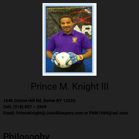
Prince M. Knight III
1646 Cotton Hill Rd, Berne NY 12023
Cell: (518) 857 – 2969
Email:
PrinceKnight@Just4Keepers.com
or
PMK1969@aol.com
Philosophy