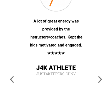
 time and
A lot of great energy was
My daugh
 out some
provided by the
you cha
initely
instructors/coaches. Kept the
the hi
s game
kids motivated and engaged.
improve
 his
★★★★★
very
hich is
J4K ATHLETE
oped for.
JUST4KEEPERS CDNY
J4
JUS
ETE
CDNY