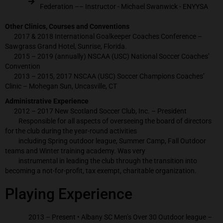
Federation –– Instructor - Michael Swanwick - ENYYSA
Other Clinics, Courses and Conventions
2017 & 2018 International Goalkeeper Coaches Conference –
Sawgrass Grand Hotel, Sunrise, Florida.
2015 – 2019 (annually) NSCAA (USC) National Soccer Coaches’
Convention
2013 – 2015, 2017 NSCAA (USC) Soccer Champions Coaches’
Clinic – Mohegan Sun, Uncasville, CT
Administrative Experience
2012 – 2017 New Scotland Soccer Club, Inc. – President
Responsible for all aspects of overseeing the board of directors
for the club during the year-round activities
including Spring outdoor league, Summer Camp, Fall Outdoor
teams and Winter training academy. Was very
instrumental in leading the club through the transition into
becoming a not-for-profit, tax exempt, charitable organization.
Playing Experience
2013 – Present • Albany SC Men’s Over 30 Outdoor league –