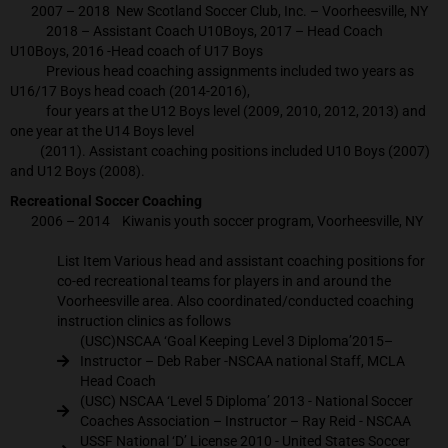
2007 – 2018 New Scotland Soccer Club, Inc. – Voorheesville, NY
2018 – Assistant Coach U10Boys, 2017 – Head Coach
U10Boys, 2016 -Head coach of U17 Boys
Previous head coaching assignments included two years as
U16/17 Boys head coach (2014-2016),
four years at the U12 Boys level (2009, 2010, 2012, 2013) and
one year at the U14 Boys level
(2011). Assistant coaching positions included U10 Boys (2007)
and U12 Boys (2008).
Recreational Soccer Coaching
2006 – 2014 Kiwanis youth soccer program, Voorheesville, NY
List Item Various head and assistant coaching positions for
co-ed recreational teams for players in and around the
Voorheesville area. Also coordinated/conducted coaching
instruction clinics as follows
(USC)NSCAA ‘Goal Keeping Level 3 Diploma’2015–
Instructor – Deb Raber -NSCAA national Staff, MCLA
Head Coach
(USC) NSCAA ‘Level 5 Diploma’ 2013 - National Soccer
Coaches Association – Instructor – Ray Reid - NSCAA
USSF National ‘D’ License 2010 - United States Soccer