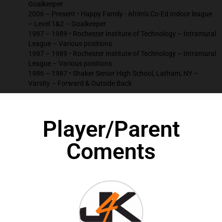
Goalkeeper
2006 – Present • Happy Family - Afrim’s Co-Ed Indoor league
– Level 1&2 – Goalkeeper
1987 – 1989 • Rochester Institute of Technology – Intramural
League – Various positions
1987 – 1989 • Rochester Institute of Technology – Intramural
League – Various positions
1986 – 1987 • Shaker Senior High School, Latham, NY –
Varsity – Forward & Outside Back
Player/Parent
Coments