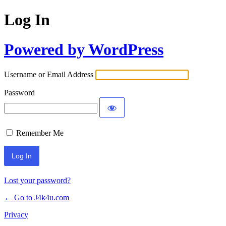
Log In
Powered by WordPress
Username or Email Address
Password
Remember Me
Lost your password?
← Go to J4k4u.com
Privacy